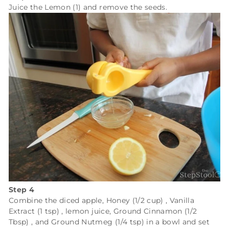
Juice the
Lemon (1)
and remove the seeds.
Step 4
Combine the diced apple,
Honey (1/2 cup)
,
Vanilla
Extract (1 tsp)
, lemon juice,
Ground Cinnamon (1/2
Tbsp)
, and
Ground Nutmeg (1/4 tsp)
in a bowl and set