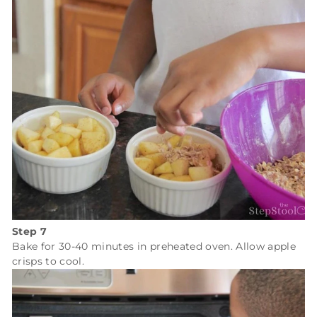
Step 7
Bake for 30-40 minutes in preheated oven. Allow apple
crisps to cool.