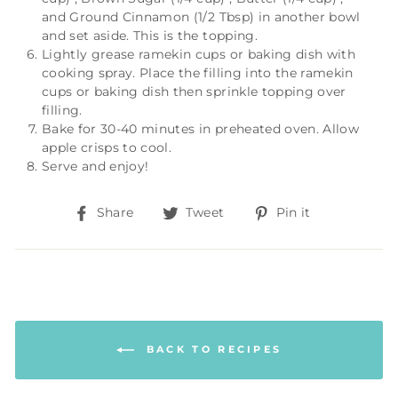
and
Ground Cinnamon (1/2 Tbsp)
in another bowl
and set aside. This is the topping.
Lightly grease ramekin cups or baking dish with
cooking spray. Place the filling into the ramekin
cups or baking dish then sprinkle topping over
filling.
Bake for 30-40 minutes in preheated oven. Allow
apple crisps to cool.
Serve and enjoy!
Share
Tweet
Pin
Share
Tweet
Pin it
on
on
on
Facebook
Twitter
Pinterest
BACK TO RECIPES