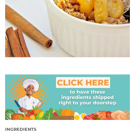
INGREDIENTS