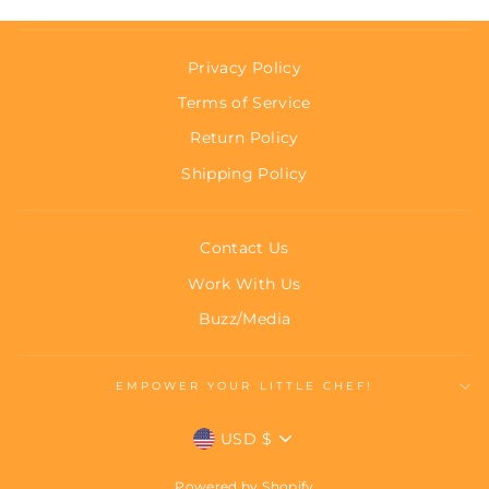
Privacy Policy
Terms of Service
Return Policy
Shipping Policy
Contact Us
Work With Us
Buzz/Media
EMPOWER YOUR LITTLE CHEF!
Currency
USD $
Powered by Shopify