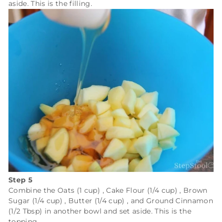
aside. This is the filling.
Step 5
Combine the
Oats (1 cup)
,
Cake Flour (1/4 cup)
,
Brown
Sugar (1/4 cup)
,
Butter (1/4 cup)
, and
Ground Cinnamon
(1/2 Tbsp)
in another bowl and set aside. This is the
topping.