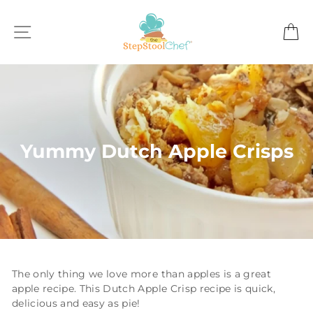
Skip
to
SITE NAVIGATION
C
content
Yummy Dutch Apple Crisps
The only thing we love more than apples is a great
apple recipe. This Dutch Apple Crisp recipe is quick,
delicious and easy as pie!