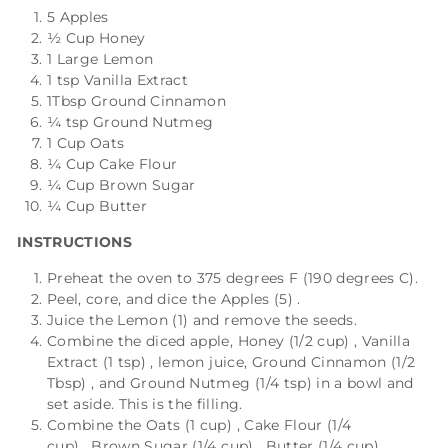
5 Apples
½ Cup Honey
1 Large Lemon
1 tsp Vanilla Extract
1Tbsp Ground Cinnamon
¼ tsp Ground Nutmeg
1 Cup Oats
¼ Cup Cake Flour
¼ Cup Brown Sugar
¼ Cup Butter
INSTRUCTIONS
Preheat the oven to 375 degrees F (190 degrees C).
Peel, core, and dice the
Apples (5)
.
Juice the
Lemon (1)
and remove the seeds.
Combine the diced apple,
Honey (1/2 cup)
,
Vanilla
Extract (1 tsp)
, lemon juice,
Ground Cinnamon (1/2
Tbsp)
, and
Ground Nutmeg (1/4 tsp)
in a bowl and
set aside. This is the filling.
Combine the
Oats (1 cup)
,
Cake Flour (1/4
cup)
,
Brown Sugar (1/4 cup)
,
Butter (1/4 cup)
,