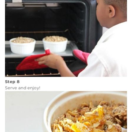
Step 8
Serve and enjoy!