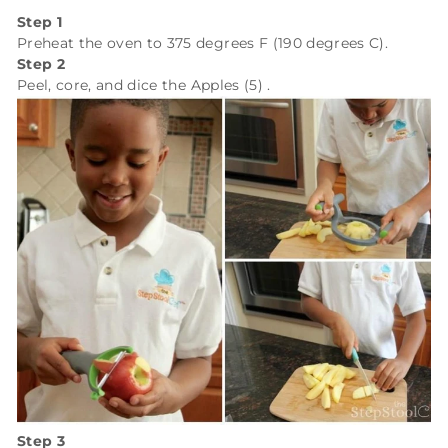
Step 1
Preheat the oven to 375 degrees F (190 degrees C).
Step 2
Peel, core, and dice the
Apples (5)
.
Step 3