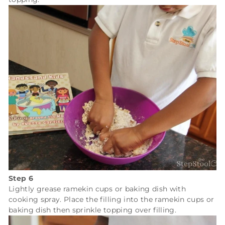
Step 6
Lightly grease ramekin cups or baking dish with
cooking spray. Place the filling into the ramekin cups or
baking dish then sprinkle topping over filling.