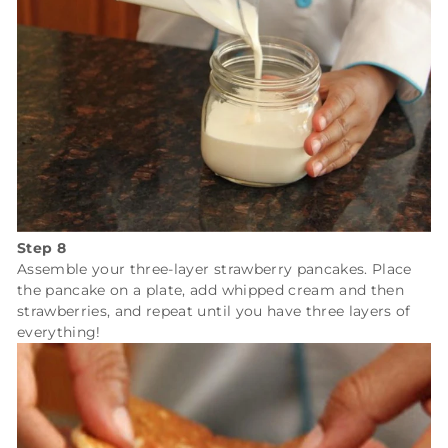
Step 8
Assemble your three-layer strawberry pancakes. Place
the pancake on a plate, add whipped cream and then
strawberries, and repeat until you have three layers of
everything!