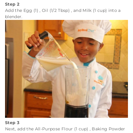
Step 2
Add the
Egg (1)
,
Oil (1/2 Tbsp)
, and
Milk (1 cup)
into a
blender.
Step 3
Next, add the
All-Purpose Flour (1 cup)
,
Baking Powder