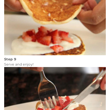
Step 9
Serve and enjoy!