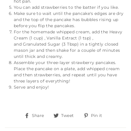
hot pan.
You can add strawberries to the batter if you like.
Make sure to wait until the pancake's edges are dry
and the top of the pancake has bubbles rising up
before you flip the pancakes.
For the homemade whipped cream, add the
Heavy
Cream (1 cup)
,
Vanilla Extract (1 tsp)
,
and
Granulated Sugar (3 Tbsp)
in a tightly closed
mason jar and then shake for a couple of minutes
until thick and creamy.
Assemble your three-layer strawberry pancakes.
Place the pancake on a plate, add whipped cream
and then strawberries, and repeat until you have
three layers of everything!
Serve and enjoy!
Share
Tweet
Pin
Share
Tweet
Pin it
on
on
on
Facebook
Twitter
Pinterest