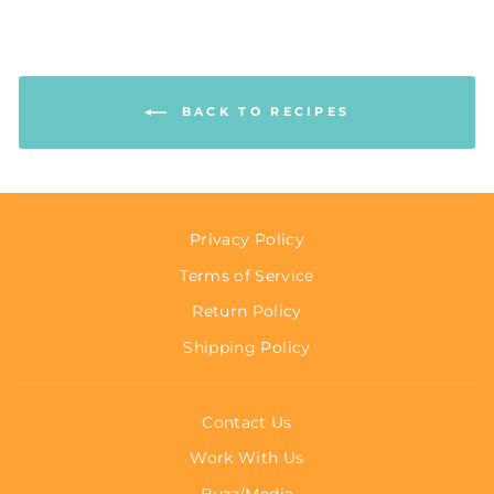
BACK TO RECIPES
Privacy Policy
Terms of Service
Return Policy
Shipping Policy
Contact Us
Work With Us
Buzz/Media