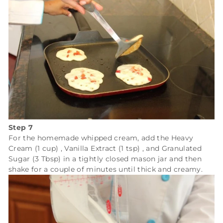
Step 7
For the homemade whipped cream, add the
Heavy
Cream (1 cup)
,
Vanilla Extract (1 tsp)
, and
Granulated
Sugar (3 Tbsp)
in a tightly closed mason jar and then
shake for a couple of minutes until thick and creamy.