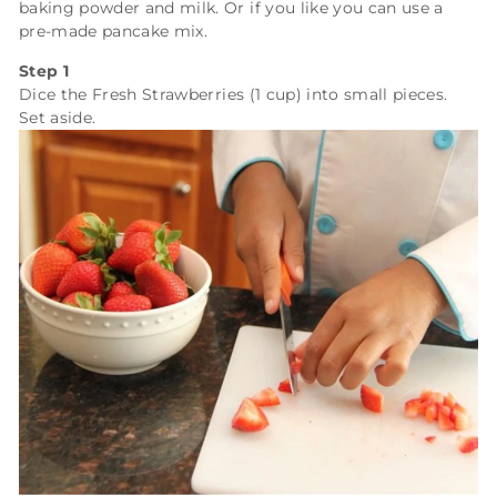
baking powder and milk. Or if you like you can use a
pre-made pancake mix.
Step 1
Dice the
Fresh Strawberries (1 cup)
into small pieces.
Set aside.