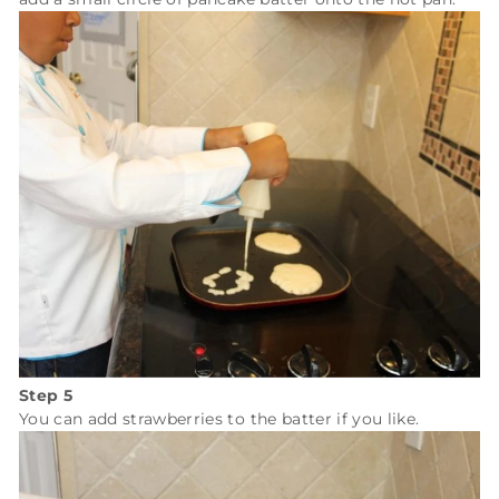
Step 5
You can add strawberries to the batter if you like.