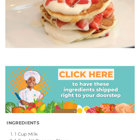
INGREDIENTS
1 Cup Milk