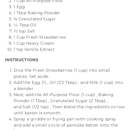
1 Cup All-Purpose Flour
1 Egg
1 Tbsp Baking Powder
⅓ Granulated Sugar
½ Tbsp Oil
½ tsp Salt
1 Cup Fresh Strawberries
1 Cup Heavy Cream
1 tsp Vanilla Extract
INSTRUCTIONS
Dice the
Fresh Strawberries (1 cup)
into small
pieces. Set aside.
Add the
Egg (1)
,
Oil (1/2 Tbsp)
, and
Milk (1 cup)
into
a blender.
Next, add the
All-Purpose Flour (1 cup)
,
Baking
Powder (1 Tbsp)
,
Granulated Sugar (2 Tbsp)
,
and
Salt (1/2 tsp)
. Then blend the ingredients on low
until batter is smooth.
Spray a griddle or frying pan with cooking spray
and add a small circle of pancake batter onto the