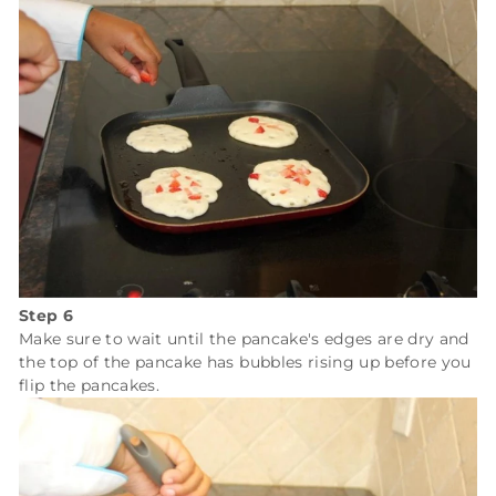
Step 6
Make sure to wait until the pancake's edges are dry and
the top of the pancake has bubbles rising up before you
flip the pancakes.