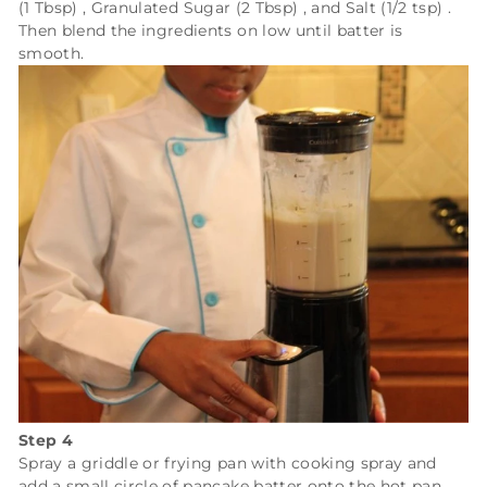
(1 Tbsp)
,
Granulated Sugar (2 Tbsp)
, and
Salt (1/2 tsp)
.
Then blend the ingredients on low until batter is
smooth.
Step 4
Spray a griddle or frying pan with cooking spray and
add a small circle of pancake batter onto the hot pan.