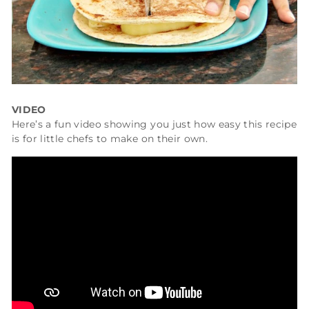
VIDEO
Here’s a fun video showing you just how easy this recipe
is for little chefs to make on their own.