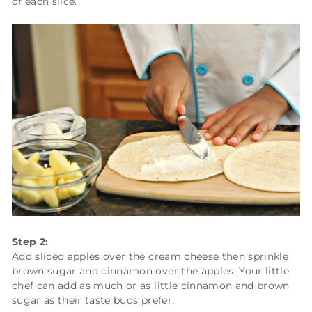
of each slice.
Step 2:
Add sliced apples over the cream cheese then sprinkle
brown sugar and cinnamon over the apples. Your little
chef can add as much or as little cinnamon and brown
sugar as their taste buds prefer.