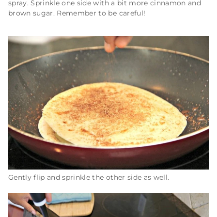
spray. Sprinkle one side with a bit more cinnamon and
brown sugar. Remember to be careful!
Gently flip and sprinkle the other side as well.