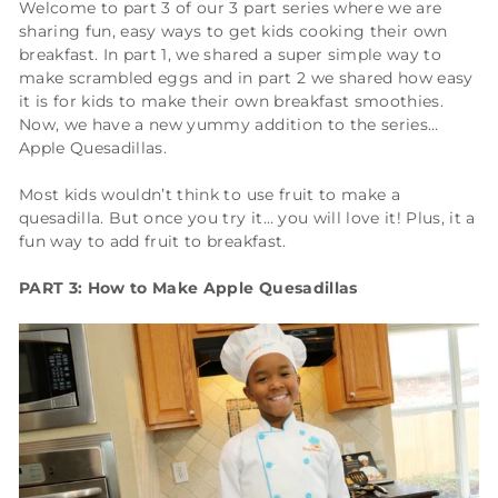
Welcome to part 3 of our 3 part series where we are
sharing fun, easy ways to get kids cooking their own
breakfast. In part 1, we shared a super simple way to
make scrambled eggs and in part 2 we shared how easy
it is for kids to make their own breakfast smoothies.
Now, we have a new yummy addition to the series…
Apple Quesadillas.
Most kids wouldn’t think to use fruit to make a
quesadilla. But once you try it… you will love it! Plus, it a
fun way to add fruit to breakfast.
PART 3: How to Make Apple Quesadillas