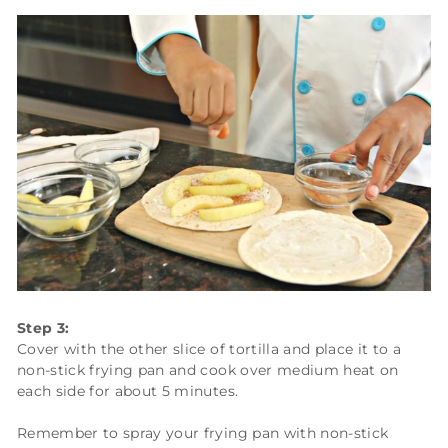
Step 3:
Cover with the other slice of tortilla and place it to a
non-stick frying pan and cook over medium heat on
each side for about 5 minutes.
Remember to spray your frying pan with non-stick