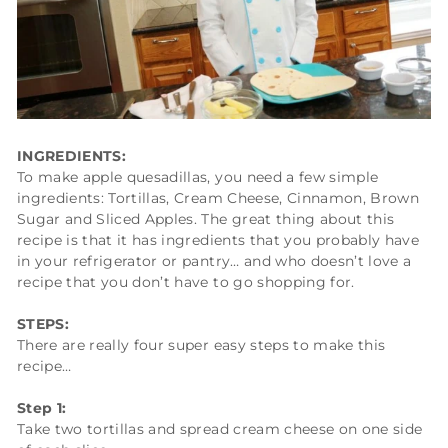
INGREDIENTS:
To make apple quesadillas, you need a few simple
ingredients: Tortillas, Cream Cheese, Cinnamon, Brown
Sugar and Sliced Apples. The great thing about this
recipe is that it has ingredients that you probably have
in your refrigerator or pantry… and who doesn’t love a
recipe that you don’t have to go shopping for.
STEPS:
There are really four super easy steps to make this
recipe…
Step 1:
Take two tortillas and spread cream cheese on one side