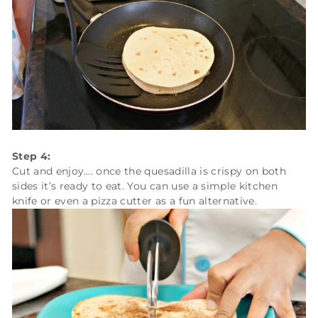
Step 4:
Cut and enjoy…. once the quesadilla is crispy on both
sides it’s ready to eat. You can use a simple kitchen
knife or even a pizza cutter as a fun alternative.