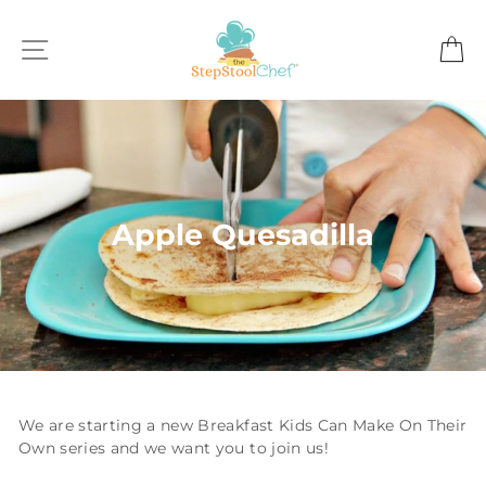
Skip
to
SITE NAVIGATION
C
content
Apple Quesadilla
We are starting a new Breakfast Kids Can Make On Their
Own series and we want you to join us!